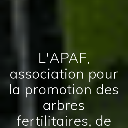
L'APAF,
association pour
la promotion des
arbres
fertilitaires, de