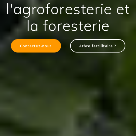
l'agroforesterie et
la foresterie
Contactez-nous
Arbre fertilitaire ?