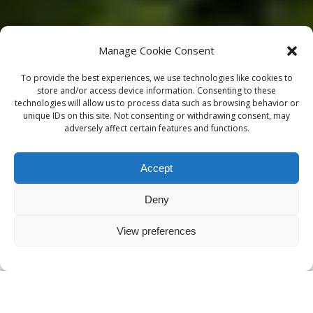
Manage Cookie Consent
To provide the best experiences, we use technologies like cookies to
store and/or access device information. Consenting to these
technologies will allow us to process data such as browsing behavior or
unique IDs on this site. Not consenting or withdrawing consent, may
adversely affect certain features and functions.
Accept
Deny
View preferences